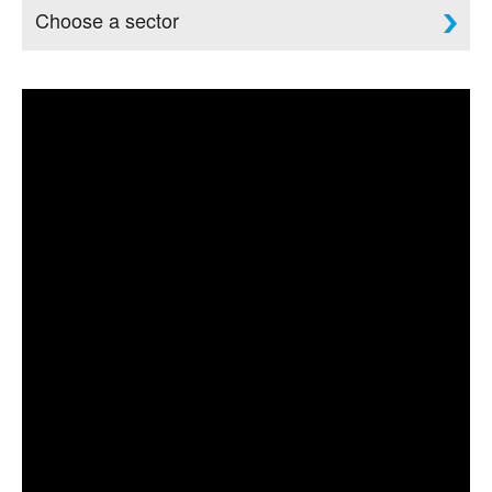
Choose a sector