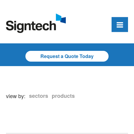
Request a Quote Today
view by:
sectors
products