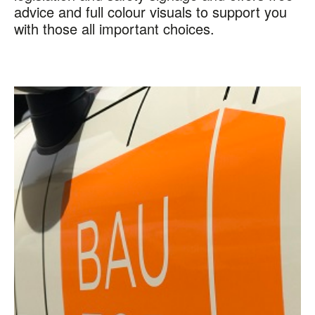
advice and full colour visuals to support you
with those all important choices.