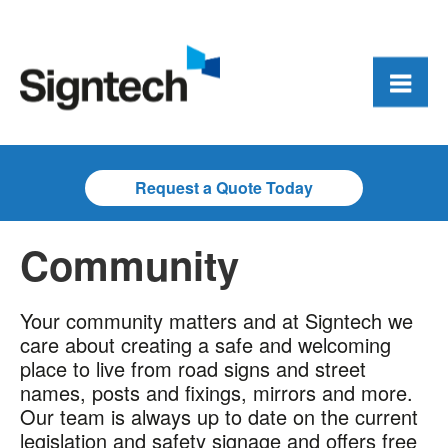
Request a Quote Today
Community
Your community matters and at Signtech we
care about creating a safe and welcoming
place to live from road signs and street
names, posts and fixings, mirrors and more.
Our team is always up to date on the current
legislation and safety signage and offers free