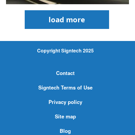
load more
Copyright Signtech 2025
Contact
Signtech Terms of Use
Privacy policy
Site map
Blog