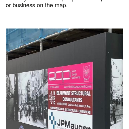
or business on the map.