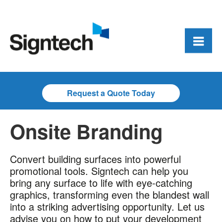
Request a Quote Today
Onsite Branding
Convert building surfaces into powerful
promotional tools. Signtech can help you
bring any surface to life with eye-catching
graphics, transforming even the blandest wall
into a striking advertising opportunity. Let us
advise you on how to put your development