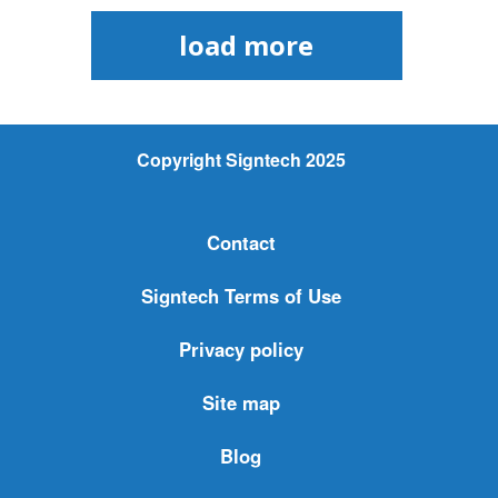
load more
Copyright Signtech 2025
Contact
Signtech Terms of Use
Privacy policy
Site map
Blog