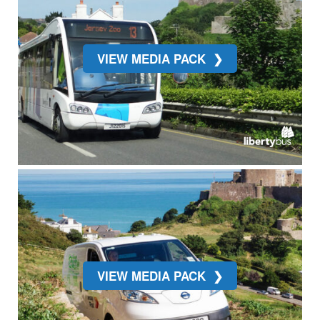
VIEW MEDIA PACK
VIEW MEDIA PACK