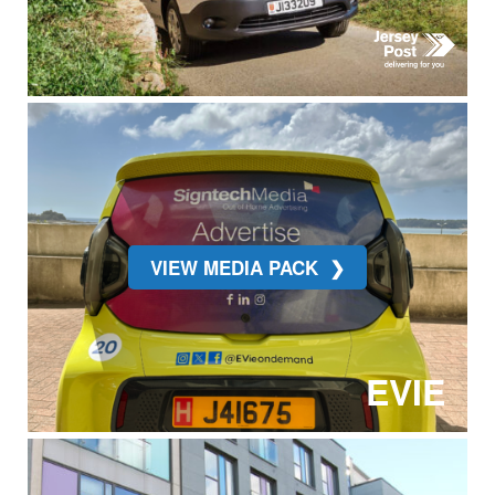
VIEW MEDIA PACK
EVIE