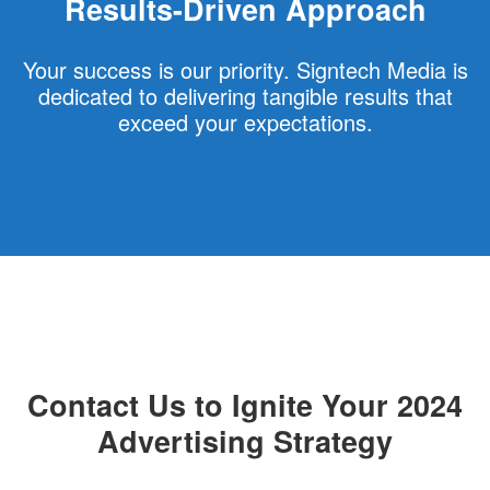
Results-Driven Approach
Your success is our priority. Signtech Media is
dedicated to delivering tangible results that
exceed your expectations.
Contact Us to Ignite Your 2024
Advertising Strategy