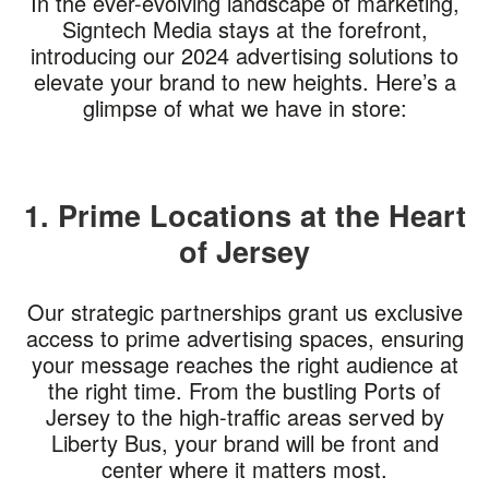
In the ever-evolving landscape of marketing,
Signtech Media stays at the forefront,
introducing our 2024 advertising solutions to
elevate your brand to new heights. Here’s a
glimpse of what we have in store:
1. Prime Locations at the Heart
of Jersey
Our strategic partnerships grant us exclusive
access to prime advertising spaces, ensuring
your message reaches the right audience at
the right time. From the bustling Ports of
Jersey to the high-traffic areas served by
Liberty Bus, your brand will be front and
center where it matters most.