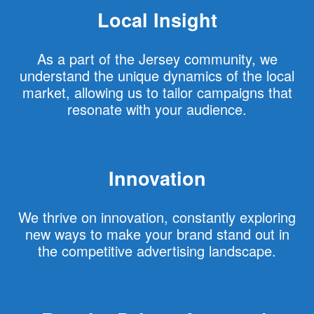
Local Insight
As a part of the Jersey community, we
understand the unique dynamics of the local
market, allowing us to tailor campaigns that
resonate with your audience.
Innovation
We thrive on innovation, constantly exploring
new ways to make your brand stand out in
the competitive advertising landscape.