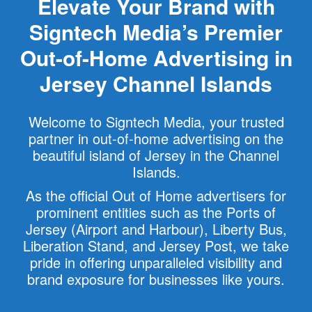
Elevate Your Brand with
Signtech Media’s Premier
Out-of-Home Advertising in
Jersey Channel Islands
Welcome to Signtech Media, your trusted
partner in out-of-home advertising on the
beautiful island of Jersey in the Channel
Islands.
As the official Out of Home advertisers for
prominent entities such as the Ports of
Jersey (Airport and Harbour), Liberty Bus,
Liberation Stand, and Jersey Post, we take
pride in offering unparalleled visibility and
brand exposure for businesses like yours.