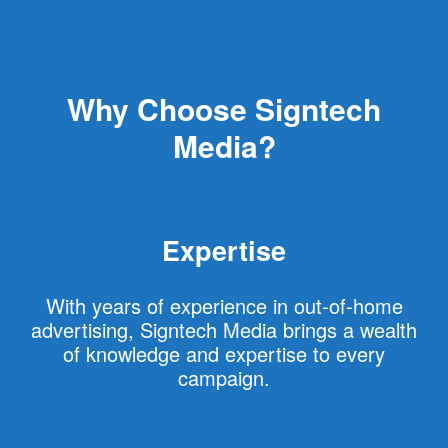
Why Choose Signtech
Media?
Expertise
With years of experience in out-of-home
advertising, Signtech Media brings a wealth
of knowledge and expertise to every
campaign.