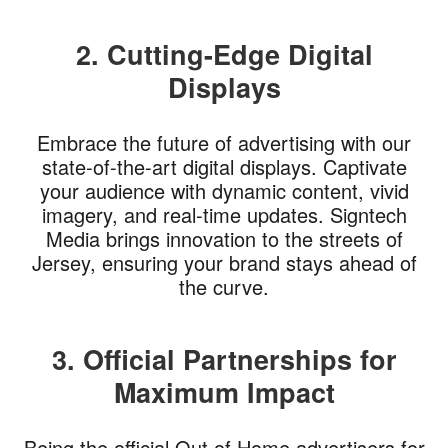
2. Cutting-Edge Digital
Displays
Embrace the future of advertising with our
state-of-the-art digital displays. Captivate
your audience with dynamic content, vivid
imagery, and real-time updates. Signtech
Media brings innovation to the streets of
Jersey, ensuring your brand stays ahead of
the curve.
3. Official Partnerships for
Maximum Impact
Being the official Out of Home advertisers for