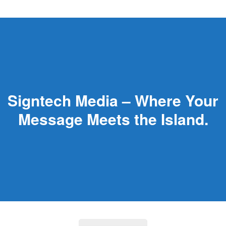
Signtech Media – Where Your
Message Meets the Island.