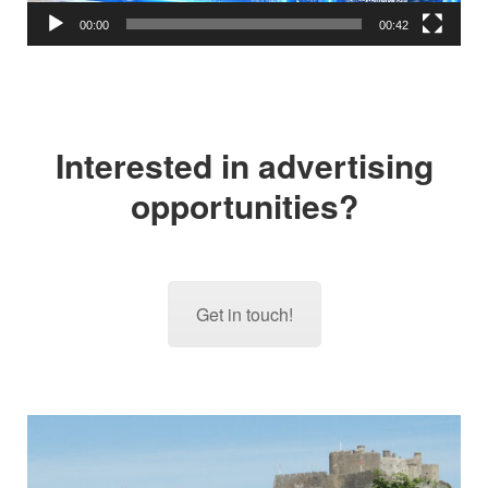
00:00
00:42
Interested in advertising
opportunities?
Get in touch!