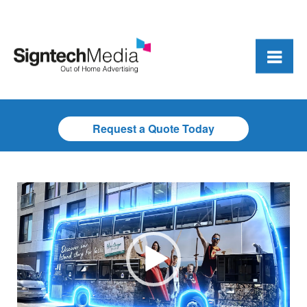
Request a Quote Today
Video
Player