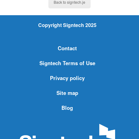
Back to signtech.je
Copyright Signtech 2025
Contact
Signtech Terms of Use
Privacy policy
Site map
Blog