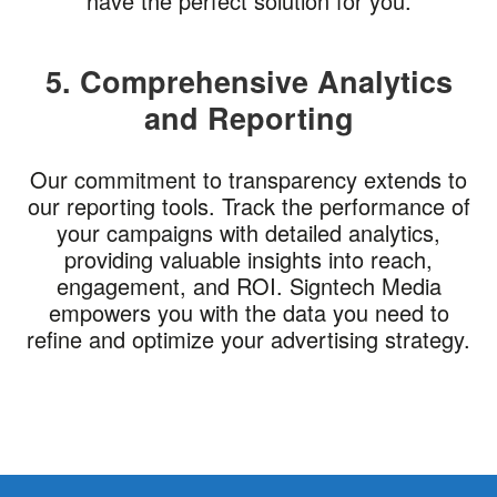
have the perfect solution for you.
5. Comprehensive Analytics
and Reporting
Our commitment to transparency extends to
our reporting tools. Track the performance of
your campaigns with detailed analytics,
providing valuable insights into reach,
engagement, and ROI. Signtech Media
empowers you with the data you need to
refine and optimize your advertising strategy.