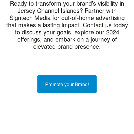
Ready to transform your brand’s visibility in
Jersey Channel Islands? Partner with
Signtech Media for out-of-home advertising
that makes a lasting impact. Contact us today
to discuss your goals, explore our 2024
offerings, and embark on a journey of
elevated brand presence.
Promote your Brand!