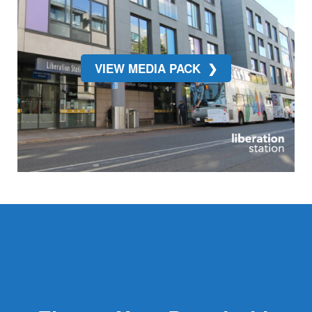
VIEW MEDIA PACK