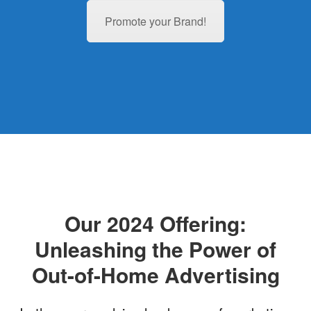
Promote your Brand!
Our 2024 Offering:
Unleashing the Power of
Out-of-Home Advertising