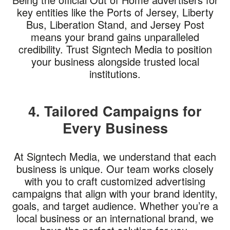
key entities like the Ports of Jersey, Liberty
Bus, Liberation Stand, and Jersey Post
means your brand gains unparalleled
credibility. Trust Signtech Media to position
your business alongside trusted local
institutions.
4. Tailored Campaigns for
Every Business
At Signtech Media, we understand that each
business is unique. Our team works closely
with you to craft customized advertising
campaigns that align with your brand identity,
goals, and target audience. Whether you’re a
local business or an international brand, we