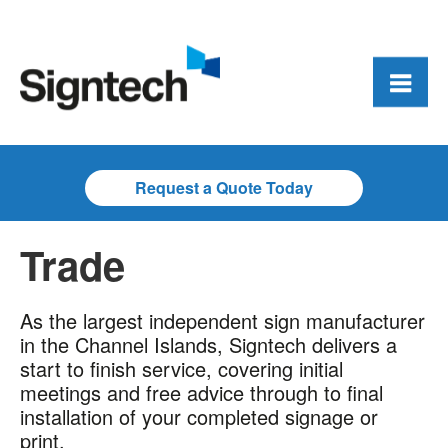
Request a Quote Today
Trade
As the largest independent sign manufacturer
in the Channel Islands, Signtech delivers a
start to finish service, covering initial
meetings and free advice through to final
installation of your completed signage or
print.