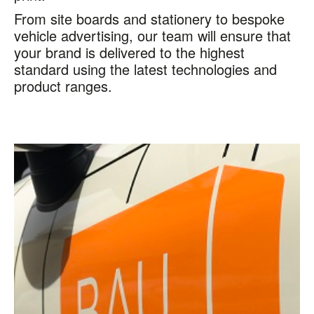
From site boards and stationery to bespoke
vehicle advertising, our team will ensure that
your brand is delivered to the highest
standard using the latest technologies and
product ranges.