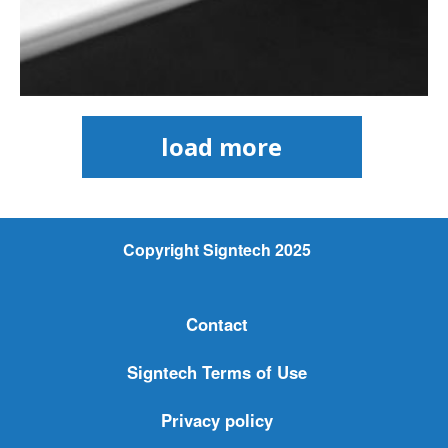
load more
Copyright Signtech 2025
Contact
Signtech Terms of Use
Privacy policy