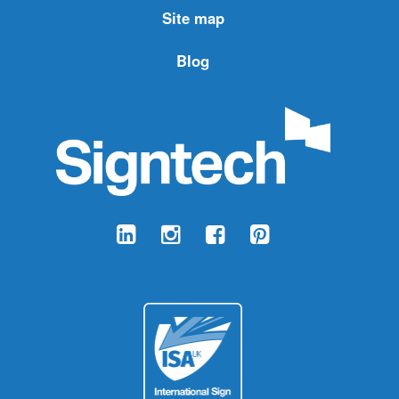
Site map
Blog