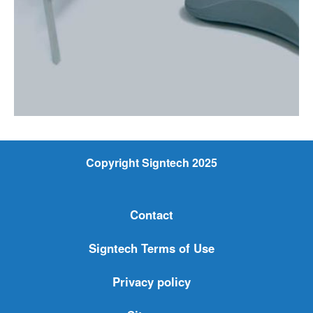
Copyright Signtech 2025
Contact
Signtech Terms of Use
Privacy policy