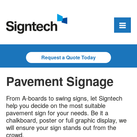
Request a Quote Today
Pavement Signage
From A-boards to swing signs, let Signtech
help you decide on the most suitable
pavement sign for your needs. Be it a
chalkboard, poster or full graphic display, we
will ensure your sign stands out from the
crowd.