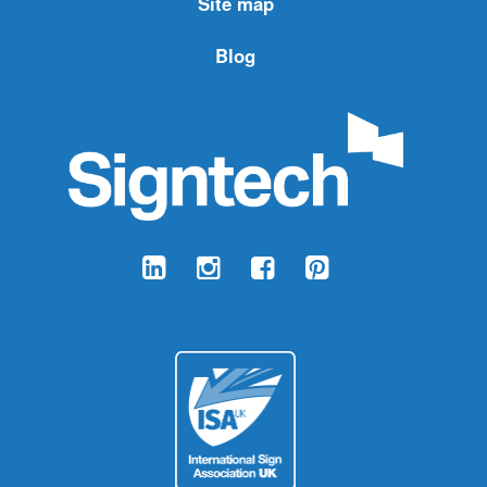
Site map
Blog