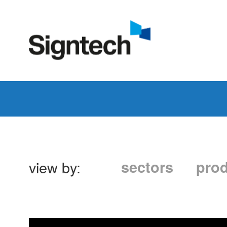
view by:
sectors
pro