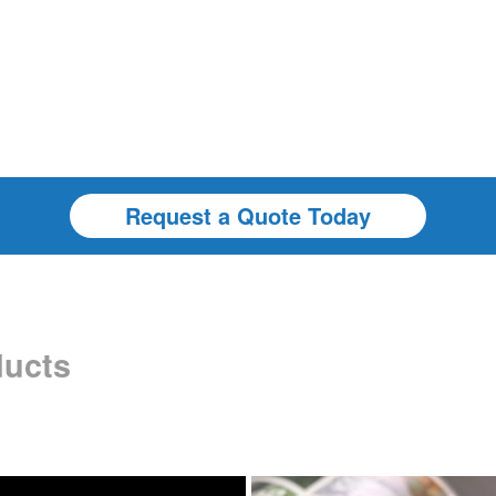
Request a Quote Today
ducts