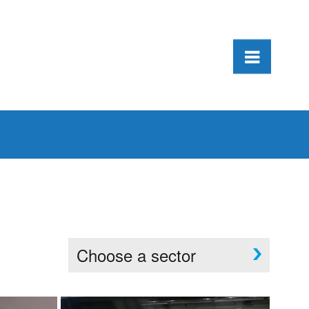
Choose a sector