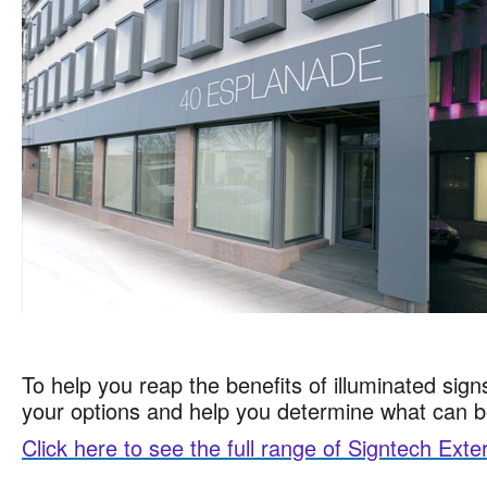
To help you reap the benefits of illuminated sign
your options and help you determine what can 
Click here to see the full range of Signtech Exte