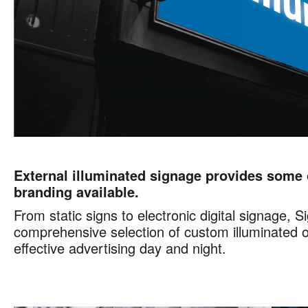
External illuminated signage provides some 
branding available.
From static signs to electronic digital signage, 
comprehensive selection of custom illuminated o
effective advertising day and night.