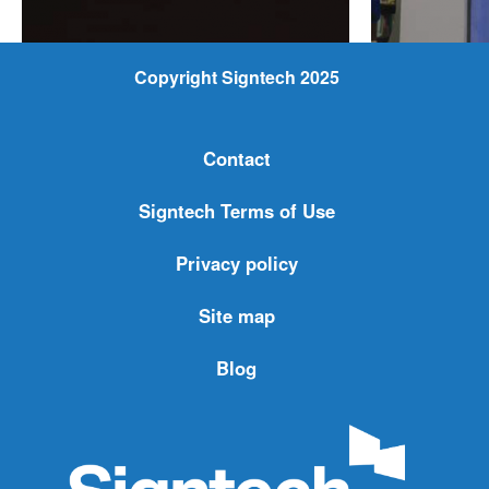
Copyright Signtech 2025
Contact
Signtech Terms of Use
Privacy policy
Site map
Blog