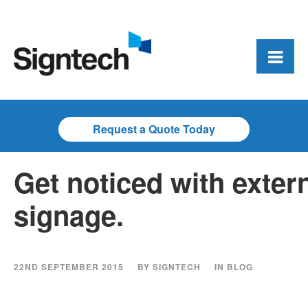
Request a Quote Today
Get noticed with exter
signage.
22ND SEPTEMBER 2015
BY
SIGNTECH
IN
BLOG