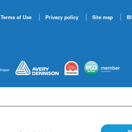
 Terms of Use
Privacy policy
Site map
B