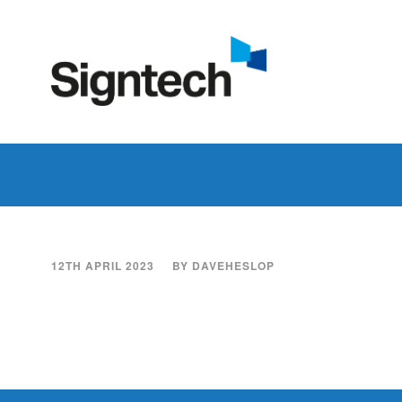
12TH APRIL 2023
BY
DAVEHESLOP