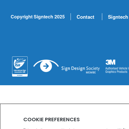
Copyright Signtech 2025
Contact
Signtech