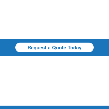
Request a Quote Today