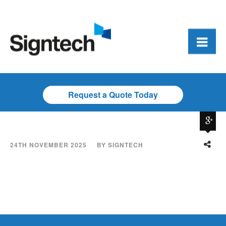
Request a Quote Today
24TH NOVEMBER 2025
BY
SIGNTECH