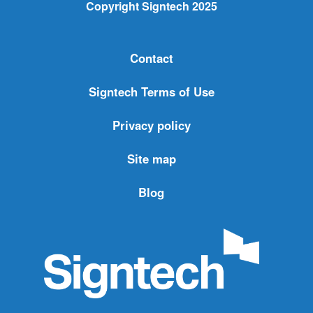
Copyright Signtech 2025
Contact
Signtech Terms of Use
Privacy policy
Site map
Blog