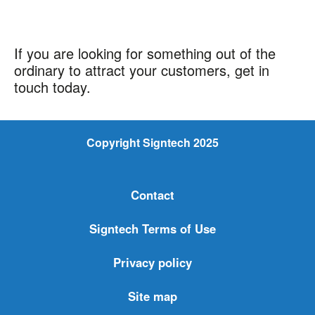
If you are looking for something out of the
ordinary to attract your customers, get in
touch today.
Copyright Signtech 2025
Contact
Signtech Terms of Use
Privacy policy
Site map