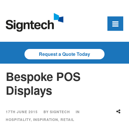
Request a Quote Today
Bespoke POS
Displays
17TH JUNE 2015
BY
SIGNTECH
IN
HOSPITALITY
,
INSPIRATION
,
RETAIL