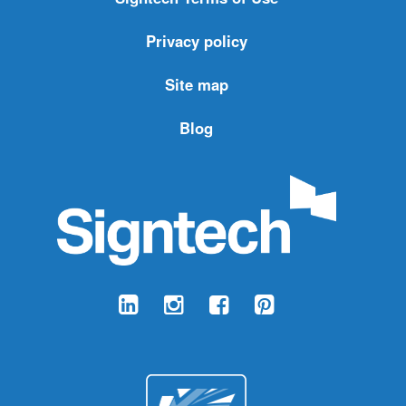
Privacy policy
Site map
Blog