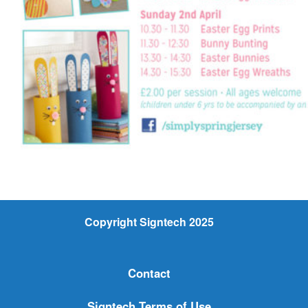
Copyright Signtech 2025
Contact
Signtech Terms of Use