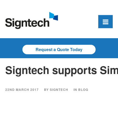
Request a Quote Today
Signtech supports Sim
22ND MARCH 2017
BY
SIGNTECH
IN
BLOG