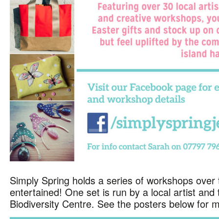
Simply Spring holds a series of workshops over 
entertained! One set is run by a local artist an
Biodiversity Centre. See the posters below for m