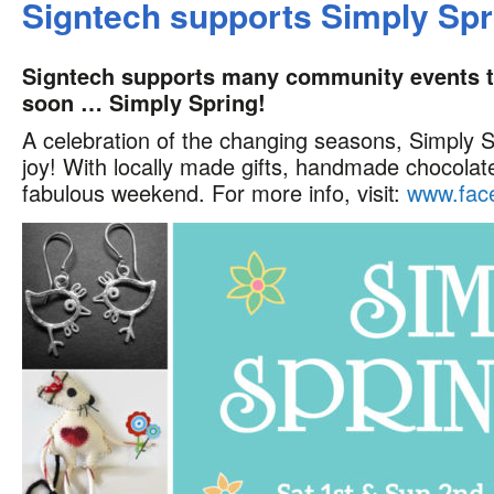
Signtech supports Simply Spr
Signtech supports many community events thr
soon … Simply Spring!
A celebration of the changing seasons, Simply S
joy! With locally made gifts, handmade chocolate
fabulous weekend. For more info, visit:
www.face