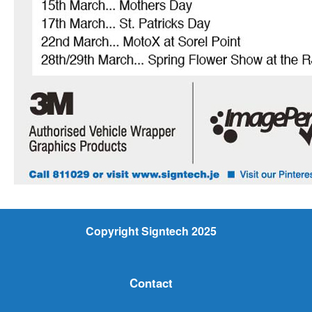
Copyright Signtech 2025
Contact