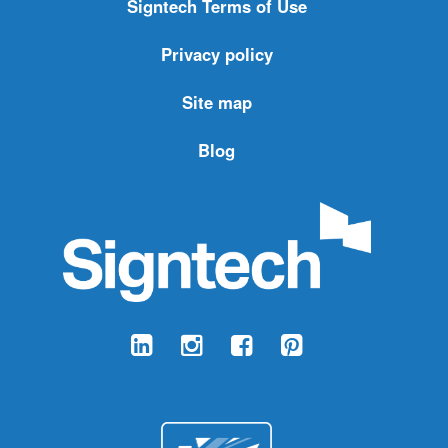
Signtech Terms of Use
Privacy policy
Site map
Blog