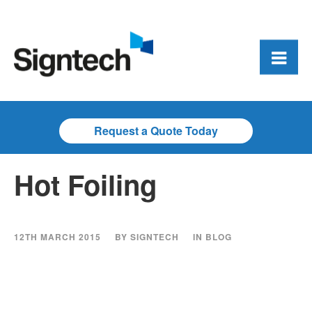
Request a Quote Today
Hot Foiling
12TH MARCH 2015
BY
SIGNTECH
IN
BLOG